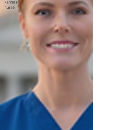
kansas
nurse