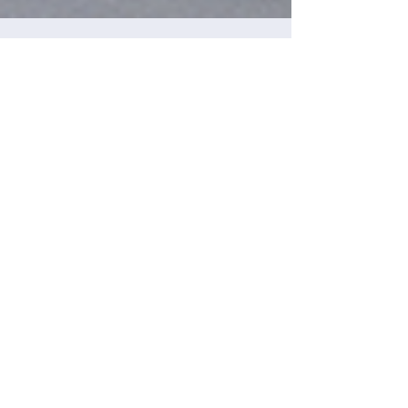
Maggie Ortiz
Feb 1
Kansas Nurses Are Leading a
National Movement for Fairness,
Transparency, and Due Process
Learn the tools as a nurse to protect your
nursing license.