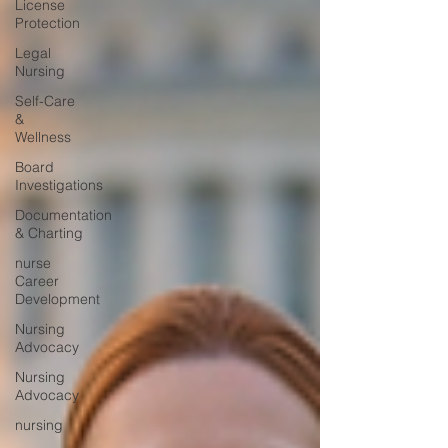
License
Protection
Legal
Nursing
Self-Care
&
Wellness
Board
Investigations
Documentation
& Charting
nurse
Career
Development
Nursing
Advocacy
Nursing
Advocacy
nursing