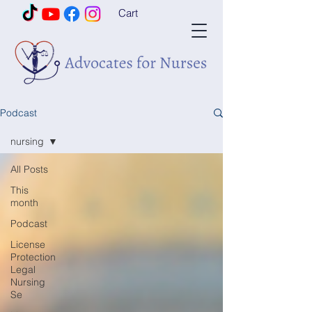
Cart
Podcast
nursing
All Posts
This
month
Podcast
License
Protection
Legal
Nursing
Se