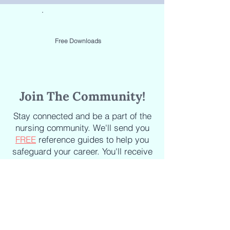
Free Downloads
Join The Community!
Stay connected and be a part of the
nursing community. We'll send you
FREE
reference guides to help you
safeguard your career. You'll receive
the latest updates on new courses,
new books, industry news and
articles delivered straight to your
inbox.
Staying informed about the latest