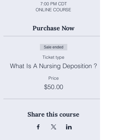
7:00 PM CDT
ONLINE COURSE
Purchase Now
Sale ended
Ticket type
What Is A Nursing Deposition ?
Price
$50.00
Share this course