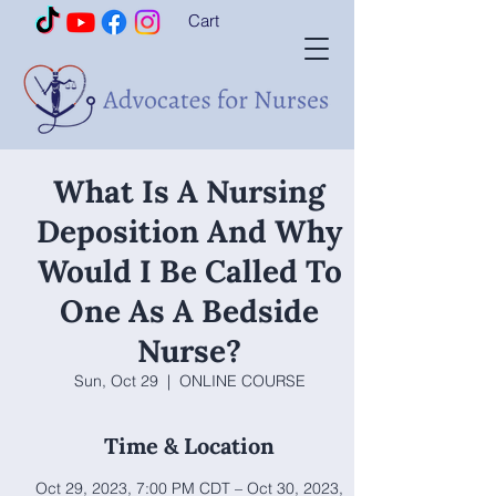
Cart
What Is A Nursing
Deposition And Why
Would I Be Called To
One As A Bedside
Nurse?
Sun, Oct 29
  |  
ONLINE COURSE
Time & Location
Oct 29, 2023, 7:00 PM CDT – Oct 30, 2023,