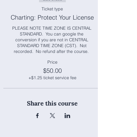
Ticket type
Charting: Protect Your License
PLEASE NOTE TIME ZONE IS CENTRAL 
STANDARD.  You can google the 
conversion if you are not in CENTRAL 
STANDARD TIME ZONE (CST).  Not 
recorded.  No refund after the course.  
Price
$50.00
+$1.25 ticket service fee
Share this course