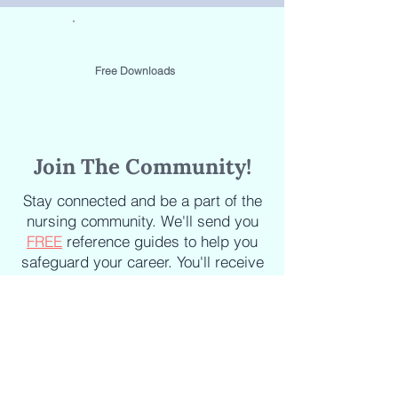
Free Downloads
Join The Community!
Stay connected and be a part of the
nursing community. We'll send you
FREE
reference guides to help you
safeguard your career. You'll receive
the latest updates on new courses,
new books, industry news and
articles delivered straight to your
inbox.
Staying informed about the latest