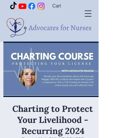
Cart
Charting to Protect
Your Livelihood -
Recurring 2024