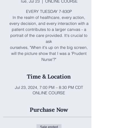
Tue, Jul 23
  |  
ONLINE COURSE
EVERY TUESDAY 7-830P
In the realm of healthcare, every action,
every decision, and every interaction with a
patient contributes to a larger canvas - a
portrait of the care provided. It's crucial to
ask
ourselves, "When it's up on the big screen,
will the picture show that I was a 'Prudent
Nurse'?"
Time & Location
Jul 23, 2024, 7:00 PM – 8:30 PM CDT
ONLINE COURSE
Purchase Now
Sale ended