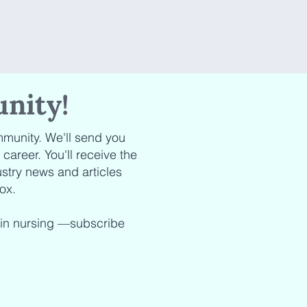
nity!
munity. We'll send you
areer. You'll receive the
stry news and articles
ox.
 in nursing —subscribe