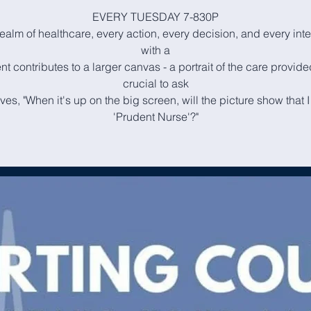
EVERY TUESDAY 7-830P
realm of healthcare, every action, every decision, and every int
with a
nt contributes to a larger canvas - a portrait of the care provided
crucial to ask
ves, "When it's up on the big screen, will the picture show that 
'Prudent Nurse'?"