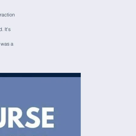
eraction
. It's
I was a