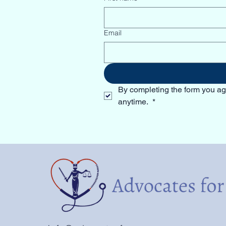
Email
By completing the form you ag
anytime. 
*