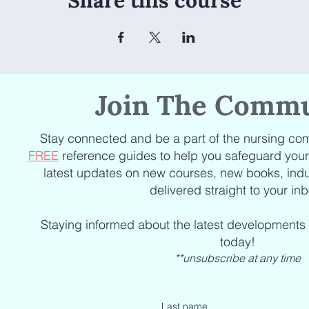
Share this course
Join The Commu
Stay connected and be a part of the nursing com
FREE
reference guides to help you safeguard your c
latest updates on new courses, new books, indu
delivered straight to your inb
Staying informed about the latest developments
today!
**unsubscribe at any time
Last name