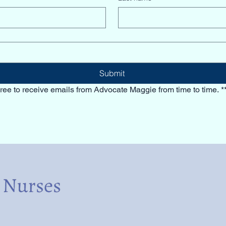
Submit
ree to receive emails from Advocate Maggie from time to time. *