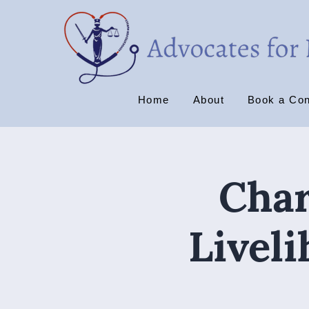
Home
About
Book a Con
Char
Livel