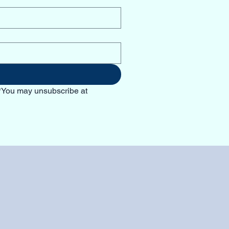
*You may unsubscribe at 