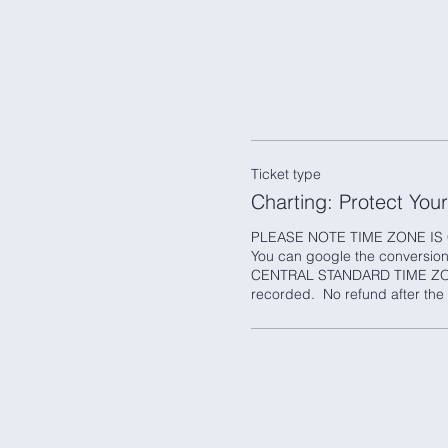
Ticket type
Charting: Protect You
PLEASE NOTE TIME ZONE IS 
You can google the conversion i
CENTRAL STANDARD TIME ZONE
recorded.  No refund after the 