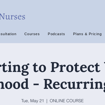
sultation
Courses
Podcasts
Plans & Pricing
ting to Protect
ihood - Recurrin
Tue, May 21
  |  
ONLINE COURSE