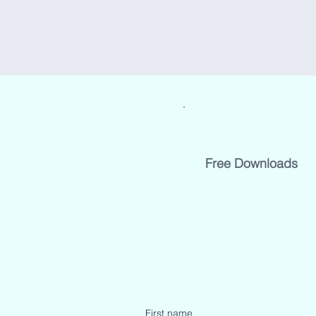
Free Downloads
First name