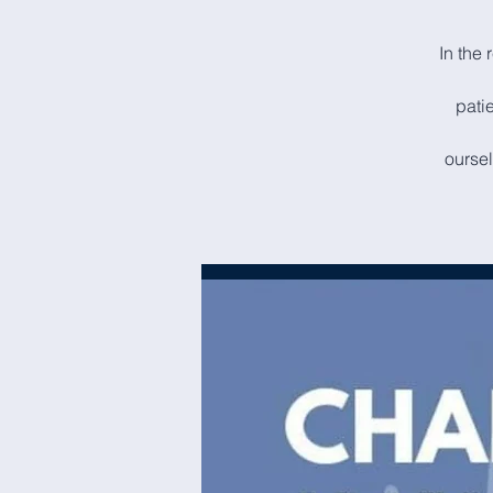
In the 
patie
oursel