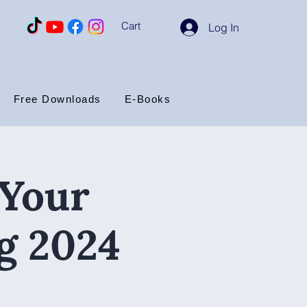
Cart
Log In
Free Downloads
E-Books
 Your
g 2024