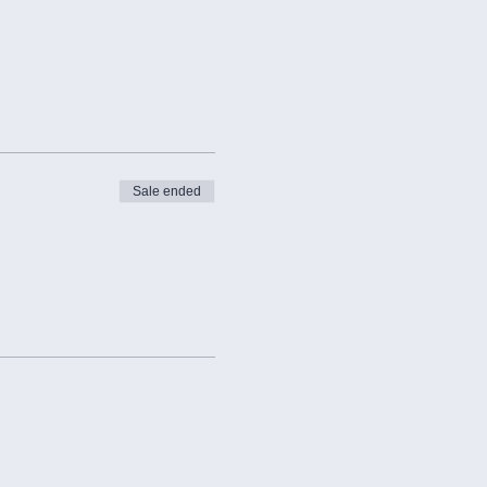
Sale ended