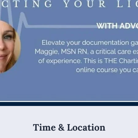
Time & Location