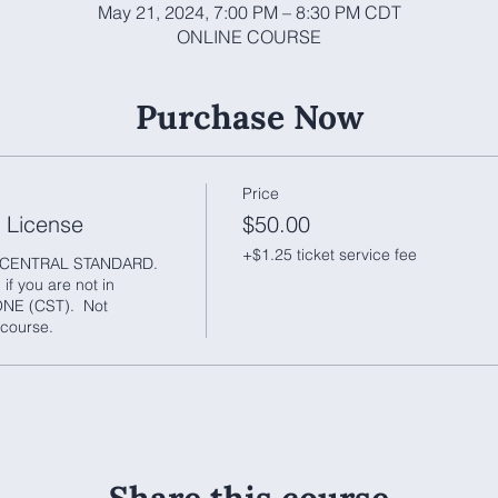
May 21, 2024, 7:00 PM – 8:30 PM CDT
ONLINE COURSE
Purchase Now
Price
r License
$50.00
+$1.25 ticket service fee
CENTRAL STANDARD.  
f you are not in 
 (CST).  Not 
course.  