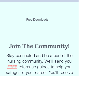
Free Downloads
Join The Community!
Stay connected and be a part of the
nursing community. We'll send you
FREE
reference guides to help you
safeguard your career. You'll receive
the latest updates on new courses,
new books, industry news and
articles delivered straight to your
inbox.
Staying informed about the latest