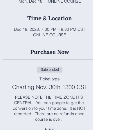
Mon, Dec 18
  |  
ONLINE COURSE
Time & Location
Dec 18, 2023, 7:00 PM – 8:30 PM CST
ONLINE COURSE
Purchase Now
Sale ended
Ticket type
Charting Nov. 30th 1300 CST
PLEASE NOTE THE TIME ZONE IT'S 
CENTRAL.  You can google to get the 
conversion to your time zone.  It is NOT 
recorded.  There are no refunds once 
course is over.  
Price