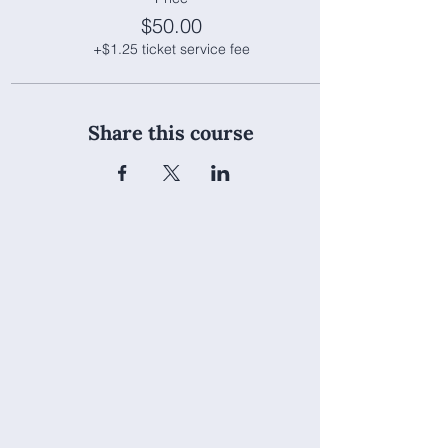
$50.00
+$1.25 ticket service fee
Share this course