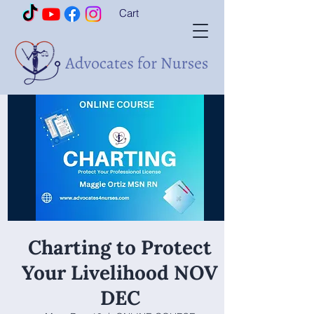
Cart
Charting to Protect
Your Livelihood NOV
DEC