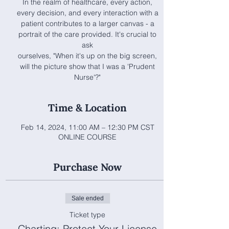
In the realm of healthcare, every action,
every decision, and every interaction with a
patient contributes to a larger canvas - a
portrait of the care provided. It's crucial to
ask
ourselves, "When it's up on the big screen,
will the picture show that I was a 'Prudent
Nurse'?"
Time & Location
Feb 14, 2024, 11:00 AM – 12:30 PM CST
ONLINE COURSE
Purchase Now
Sale ended
Ticket type
Charting: Protect Your License