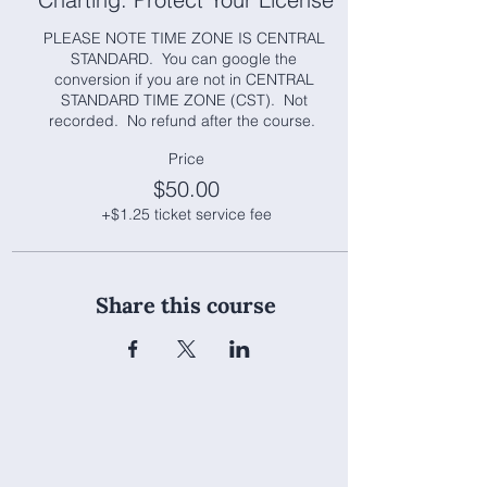
PLEASE NOTE TIME ZONE IS CENTRAL 
STANDARD.  You can google the 
conversion if you are not in CENTRAL 
STANDARD TIME ZONE (CST).  Not 
recorded.  No refund after the course.  
Price
$50.00
+$1.25 ticket service fee
Share this course