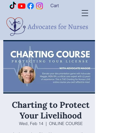
Cart
Charting to Protect
Your Livelihood
Wed, Feb 14
  |  
ONLINE COURSE