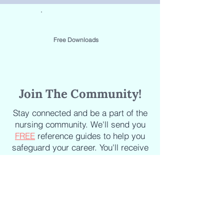
Free Downloads
Join The Community!
Stay connected and be a part of the
nursing community. We'll send you
FREE
reference guides to help you
safeguard your career. You'll receive
the latest updates on new courses,
new books, industry news and
articles delivered straight to your
inbox.
Staying informed about the latest